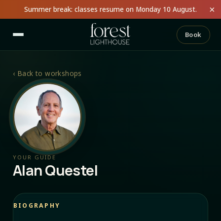
×
Summer break: classes resume on Monday 10 August.
Book
‹
Back to workshops
YOUR GUIDE
Alan Questel
BIOGRAPHY