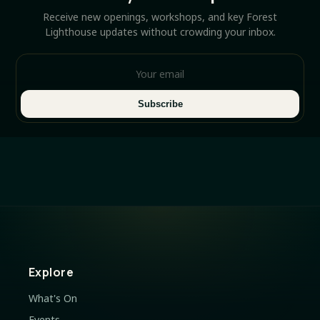
Receive new openings, workshops, and key Forest
Lighthouse updates without crowding your inbox.
Subscribe
Explore
What's On
Events