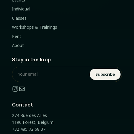
Individual
Classes
Workshops & Trainings
Rent
About
Stay in the loop
Subscribe
Contact
274 Rue des Alliés
1190 Forest, Belgium
+32 485 72 68 37