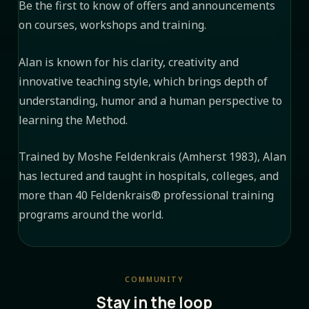
Be the first to know of offers and announcements
on courses, workshops and training.
Alan is known for his clarity, creativity and
innovative teaching style, which brings depth of
understanding, humor and a human perspective to
learning the Method.
Trained by Moshe Feldenkrais (Amherst 1983), Alan
has lectured and taught in hospitals, colleges, and
more than 40 Feldenkrais® professional training
programs around the world.
COMMUNITY
Stay in the loop