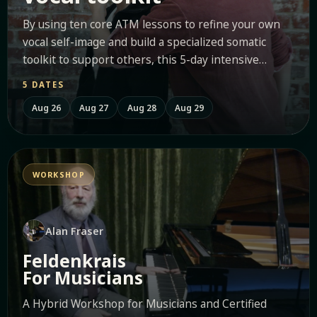
By using ten core ATM lessons to refine your own
vocal self-image and build a specialized somatic
toolkit to support others, this 5-day intensive
empowers...
5 DATES
Aug 26
Aug 27
Aug 28
Aug 29
WORKSHOP
Alan Fraser
Feldenkrais
For Musicians
A Hybrid Workshop for Musicians and Certified