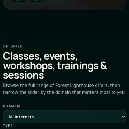
ON OFFER
Classes, events,
workshops, trainings &
sessions
Browse the full range of Forest Lighthouse offers, then
narrow the slider by the domain that matters most to you.
DOMAIN
TYPE