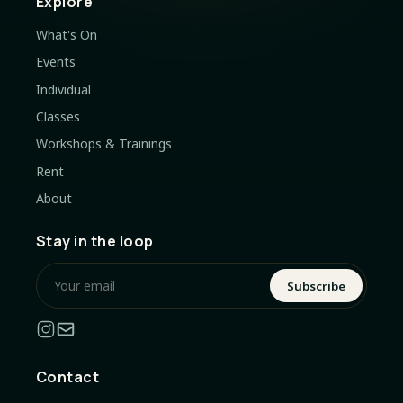
Explore
What's On
Events
Individual
Classes
Workshops & Trainings
Rent
About
Stay in the loop
Subscribe
Contact