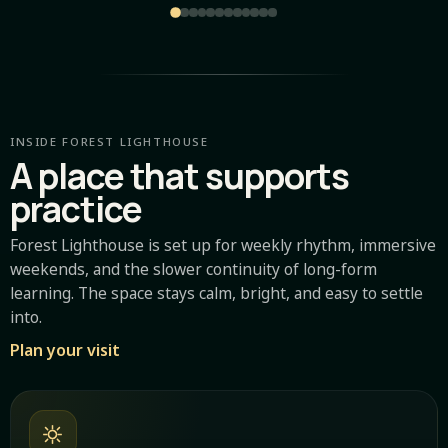
INSIDE FOREST LIGHTHOUSE
A place that supports
practice
Forest Lighthouse is set up for weekly rhythm, immersive
weekends, and the slower continuity of long-form
learning. The space stays calm, bright, and easy to settle
into.
Plan your visit