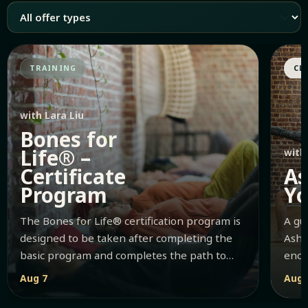
TRAINING
CL
with Lara Liu
Bones for
Life® –
with
Certificate
As
Program
Y
The Bones for Life® certification program is
A gu
designed to be taken after completing the
Asht
basic program and completes the path to
enco
becoming a certified Bones for Li...
Aug 7
Aug 