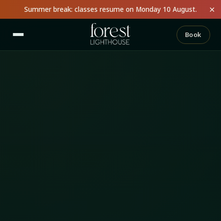
×
Summer break: classes resume on Monday 10 August.
Book