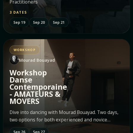
Practitioners
3 DATES
Sep 19
Sep 20
Sep 21
WORKSHOP
Mourad Bouayad
Workshop
Danse
Contemporaine
- AMATEURS &
MOVERS
Dive into dancing with Mourad Bouayad. Two days,
two options for both experienced and novice
movers.
Sep 26
Sep 27