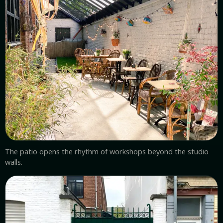
The patio opens the rhythm of workshops beyond the studio
walls.