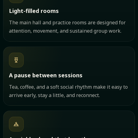
Light-filled rooms
The main hall and practice rooms are designed for
attention, movement, and sustained group work.
A pause between sessions
Tea, coffee, and a soft social rhythm make it easy to
arrive early, stay a little, and reconnect.