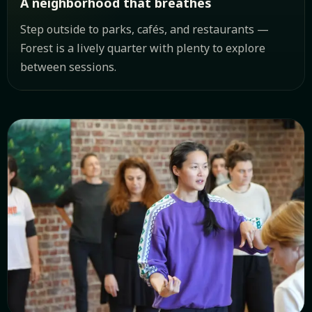
A neighborhood that breathes
Step outside to parks, cafés, and restaurants —
Forest is a lively quarter with plenty to explore
between sessions.