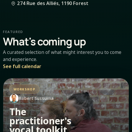
274 Rue des Alliés, 1190 Forest
FEATURED
What's coming up
A curated selection of what might interest you to come
and experience.
See full calendar
WORKSHOP
Robert Sussuma
The
practitioner's
vocal toolkit