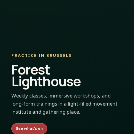
PRACTICE IN BRUSSELS
Forest
Lighthouse
Weekly classes, immersive workshops, and
long-form trainings in a light-filled movement
institute and gathering place.
See what's on