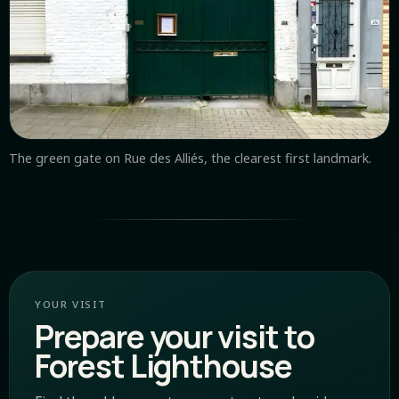
The green gate on Rue des Alliés, the clearest first landmark.
YOUR VISIT
Prepare your visit to
Forest Lighthouse