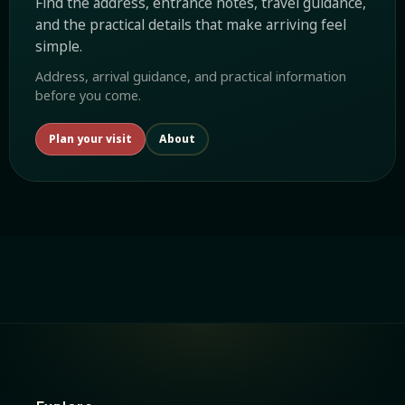
Find the address, entrance notes, travel guidance,
and the practical details that make arriving feel
simple.
Address, arrival guidance, and practical information
before you come.
Plan your visit
About