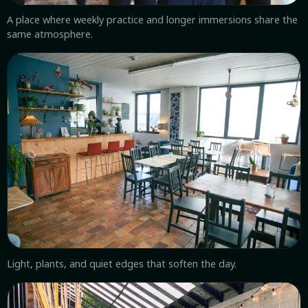
A place where weekly practice and longer immersions share the
same atmosphere.
Light, plants, and quiet edges that soften the day.