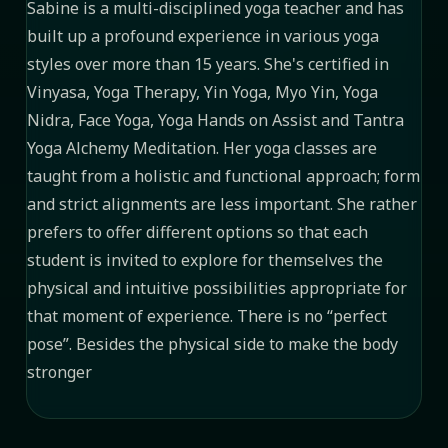
Sabine is a multi-disciplined yoga teacher and has
built up a profound experience in various yoga
styles over more than 15 years. She's certified in
Vinyasa, Yoga Therapy, Yin Yoga, Myo Yin, Yoga
Nidra, Face Yoga, Yoga Hands on Assist and Tantra
Yoga Alchemy Meditation. Her yoga classes are
taught from a holistic and functional approach; form
and strict alignments are less important. She rather
prefers to offer different options so that each
student is invited to explore for themselves the
physical and intuitive possibilities appropriate for
that moment of experience. There is no “perfect
pose”. Besides the physical side to make the body
stronger