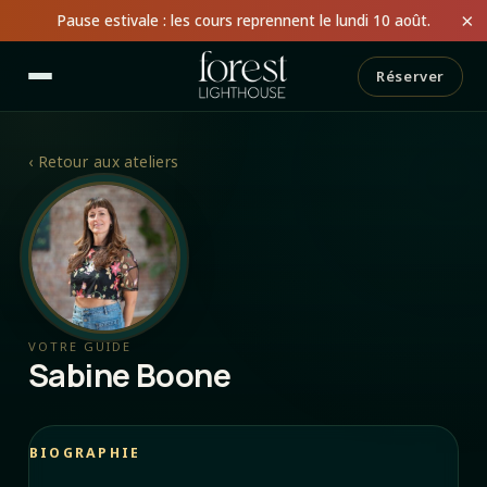
×
Pause estivale : les cours reprennent le lundi 10 août.
Réserver
‹
Retour aux ateliers
VOTRE GUIDE
Sabine Boone
BIOGRAPHIE