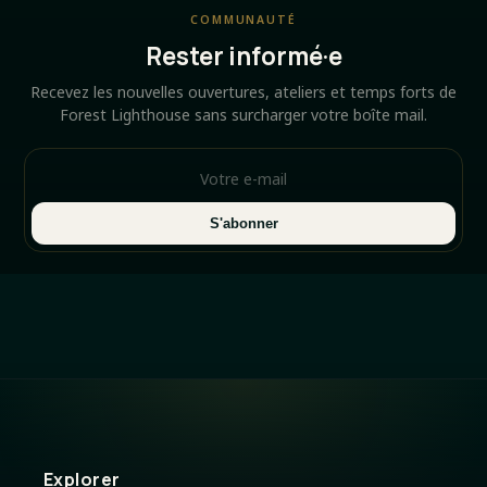
COMMUNAUTÉ
Rester informé·e
Recevez les nouvelles ouvertures, ateliers et temps forts de
Forest Lighthouse sans surcharger votre boîte mail.
S'abonner
Explorer