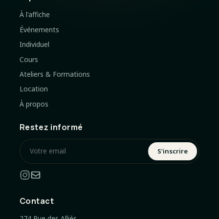
À l'affiche
Événements
Individuel
Cours
Ateliers & Formations
Location
À propos
Restez informé
S’inscrire
Contact
274 Rue des Alliés