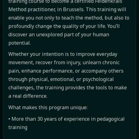
training course to become a certified Feldenkrais
Method practitioner, in Brussels. This training will
enable you not only to teach the method, but also to
profoundly change the quality of your life. You’ll
discover an unexplored part of your human
potential.
Whether your intention is to improve everyday
movement, recover from injury, unlearn chronic
pain, enhance performance, or accompany others
through physical, emotional, or psychological
challenges, the training provides the tools to make
a real difference.
What makes this program unique:
• More than 30 years of experience in pedagogical
training